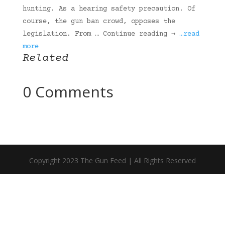
hunting. As a hearing safety precaution. Of
course, the gun ban crowd, opposes the
legislation. From … Continue reading →
…read
more
Related
0 Comments
Copyright 2023 The Gun Feed | All Rights Reserved