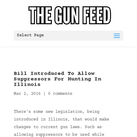
Select Page
Bill Introduced To Allow
Suppressors For Hunting In
Illinois
Mar 2, 2016
|
0 comments
There’s some new legislation, being
introduced in Illinois, that would make
changes to current gun laws. Such as
allowing suppressors to be used while