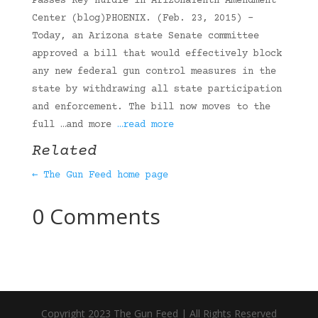
Passes Key Hurdle in ArizonaTenth Amendment
Center (blog)PHOENIX. (Feb. 23, 2015) –
Today, an Arizona state Senate committee
approved a bill that would effectively block
any new federal gun control measures in the
state by withdrawing all state participation
and enforcement. The bill now moves to the
full …and more
…read more
Related
← The Gun Feed home page
0 Comments
Copyright 2023 The Gun Feed | All Rights Reserved