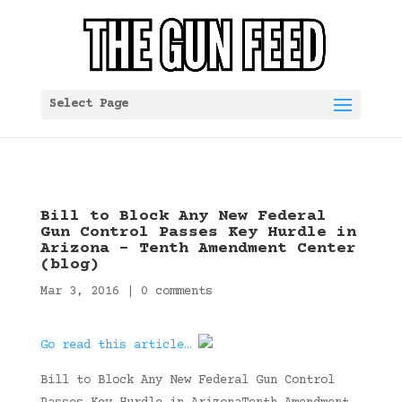
Select Page
Bill to Block Any New Federal
Gun Control Passes Key Hurdle in
Arizona – Tenth Amendment Center
(blog)
Mar 3, 2016
|
0 comments
Go read this article…
Bill to Block Any New Federal Gun Control