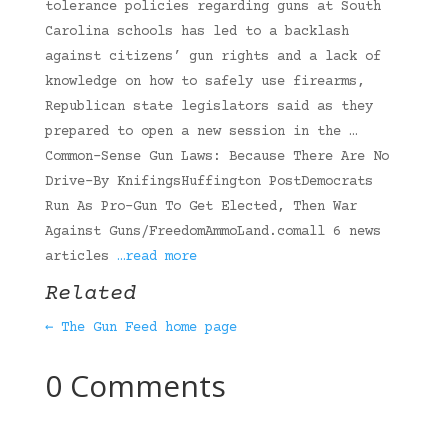
tolerance policies regarding guns at South
Carolina schools has led to a backlash
against citizens’ gun rights and a lack of
knowledge on how to safely use firearms,
Republican state legislators said as they
prepared to open a new session in the …
Common-Sense Gun Laws: Because There Are No
Drive-By KnifingsHuffington PostDemocrats
Run As Pro-Gun To Get Elected, Then War
Against Guns/FreedomAmmoLand.comall 6 news
articles
…read more
Related
← The Gun Feed home page
0 Comments