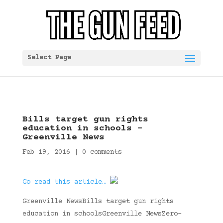
Select Page
Bills target gun rights
education in schools –
Greenville News
Feb 19, 2016
|
0 comments
Go read this article…
Greenville NewsBills target gun rights
education in schoolsGreenville NewsZero-