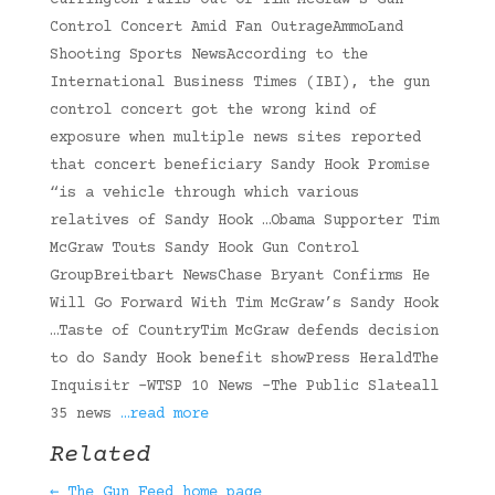
Currington Pulls Out Of Tim McGraw’s Gun
Control Concert Amid Fan OutrageAmmoLand
Shooting Sports NewsAccording to the
International Business Times (IBI), the gun
control concert got the wrong kind of
exposure when multiple news sites reported
that concert beneficiary Sandy Hook Promise
“is a vehicle through which various
relatives of Sandy Hook …Obama Supporter Tim
McGraw Touts Sandy Hook Gun Control
GroupBreitbart NewsChase Bryant Confirms He
Will Go Forward With Tim McGraw’s Sandy Hook
…Taste of CountryTim McGraw defends decision
to do Sandy Hook benefit showPress HeraldThe
Inquisitr -WTSP 10 News -The Public Slateall
35 news
…read more
Related
← The Gun Feed home page