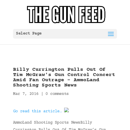
Select Page
Billy Currington Pulls Out Of
Tim McGraw's Gun Control Concert
Amid Fan Outrage – AmmoLand
Shooting Sports News
Mar 7, 2016
|
0 comments
Go read this article…
AmmoLand Shooting Sports NewsBilly