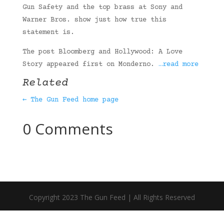
Gun Safety and the top brass at Sony and
Warner Bros. show just how true this
statement is.
The post Bloomberg and Hollywood: A Love
Story appeared first on Monderno.
…read more
Related
← The Gun Feed home page
0 Comments
Copyright 2023 The Gun Feed | All Rights Reserved