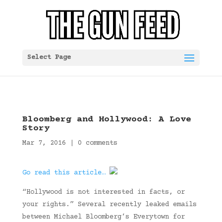
Select Page
Bloomberg and Hollywood: A Love
Story
Mar 7, 2016
|
0 comments
Go read this article…
“Hollywood is not interested in facts, or
your rights.” Several recently leaked emails
between Michael Bloomberg’s Everytown for