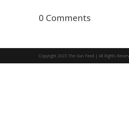
0 Comments
Copyright 2023 The Gun Feed | All Rights Reser