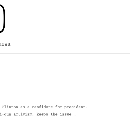
ured
 Clinton as a candidate for president.
i-gun activism, keeps the issue …