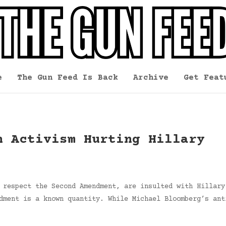
e
The Gun Feed Is Back
Archive
Get Feat
n Activism Hurting Hillary
 respect the Second Amendment, are insulted with Hillary
dment is a known quantity. While Michael Bloomberg’s ant