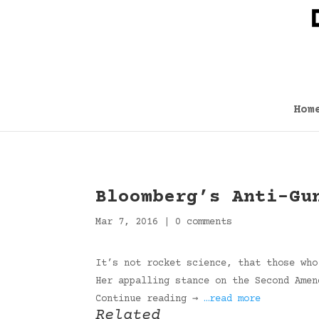
Hom
Bloomberg’s Anti-Gu
Mar 7, 2016
|
0 comments
It’s not rocket science, that those who
Her appalling stance on the Second Amen
Continue reading →
…read more
Related