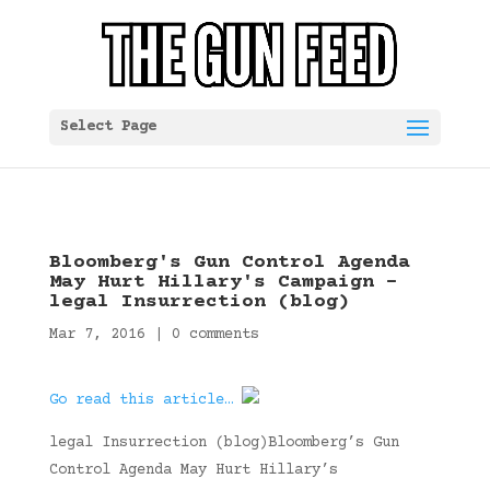
Select Page
Bloomberg's Gun Control Agenda
May Hurt Hillary's Campaign –
legal Insurrection (blog)
Mar 7, 2016
|
0 comments
Go read this article…
legal Insurrection (blog)Bloomberg’s Gun
Control Agenda May Hurt Hillary’s