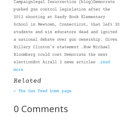
Campaignlegal Insurrection (blog)Democrats
pushed gun control legislation after the
2012 shooting at Sandy Hook Elementary
School in Newtown, Connecticut, that left 20
students and six educators dead and ignited
a national debate over gun ownership. Given
Hillary Clinton’s statement …How Michael
Bloomberg could cost Democrats the next
electionHot Airall 3 news articles
…read
more
Related
← The Gun Feed home page
0 Comments