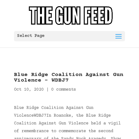
Select Page
Blue Ridge Coalition Against Gun
Violence – WDBJ7
Oct 10, 2020
|
0 comments
Blue Ridge Coalition Against Gun
ViolenceWDBJ7In Roanoke, the Blue Ridge
Coalition Against Gun Violence held a vigil
of remembrance to commemorate the second