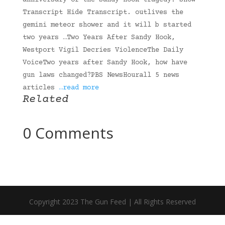
anniversary of the Sandy Hook tragedy. Show
Transcript Hide Transcript. outlives the
gemini meteor shower and it will b started
two years …Two Years After Sandy Hook,
Westport Vigil Decries ViolenceThe Daily
VoiceTwo years after Sandy Hook, how have
gun laws changed?PBS NewsHourall 5 news
articles
…read more
Related
0 Comments
Copyright 2023 The Gun Feed | All Rights Reserved