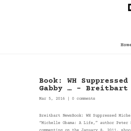
Hom
Book: WH Suppressed
Gabby … – Breitbart
Mar 5, 2016
|
0 comments
Breitbart NewsBook: WH Suppressed Miche
“Michelle Obama: A Life,” author Peter 
commenting on the January 8, 2011, sho