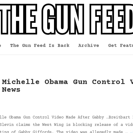
e
The Gun Feed Is Back
Archive
Get Feat
 Michelle Obama Gun Control 
 News
lle Obama Gun Control Video Made After Gabby …Breitbart 
Slevin claims the West Wing is blocking release of a vid
oting of Gabby Giffords. The video was allegedly made …
…