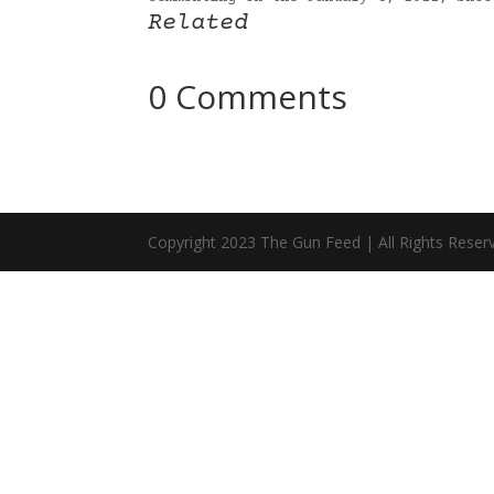
Related
0 Comments
Copyright 2023 The Gun Feed | All Rights Reser