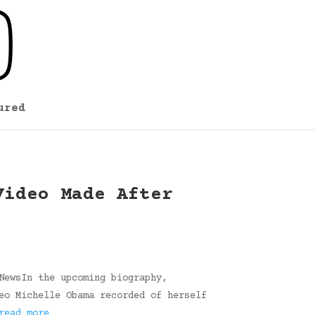
ured
Video Made After
NewsIn the upcoming biography,
eo Michelle Obama recorded of herself
read more