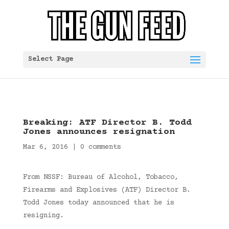
Select Page
Breaking: ATF Director B. Todd
Jones announces resignation
Mar 6, 2016
|
0 comments
From NSSF: Bureau of Alcohol, Tobacco,
Firearms and Explosives (ATF) Director B.
Todd Jones today announced that he is
resigning.