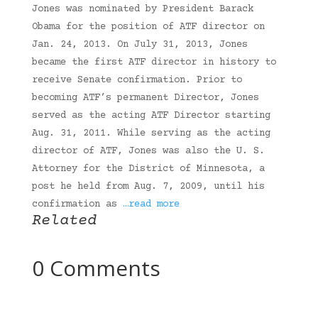
Jones was nominated by President Barack
Obama for the position of ATF director on
Jan. 24, 2013. On July 31, 2013, Jones
became the first ATF director in history to
receive Senate confirmation. Prior to
becoming ATF’s permanent Director, Jones
served as the acting ATF Director starting
Aug. 31, 2011. While serving as the acting
director of ATF, Jones was also the U. S.
Attorney for the District of Minnesota, a
post he held from Aug. 7, 2009, until his
confirmation as
…read more
Related
0 Comments