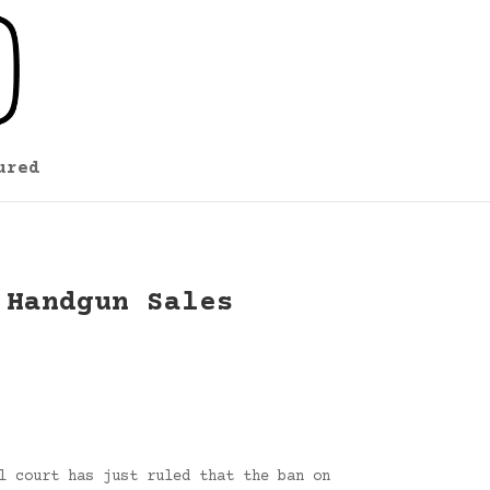
ured
 Handgun Sales
l court has just ruled that the ban on