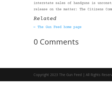
interstate sales of handguns is unconst
release on the matter: The Citizens Co
Related
← The Gun Feed home page
0 Comments
Copyright 2023 The Gun Feed | All Rights Reser