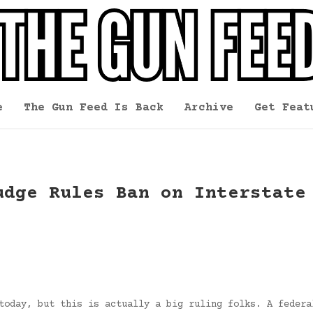
e
The Gun Feed Is Back
Archive
Get Feat
udge Rules Ban on Interstate
today, but this is actually a big ruling folks. A federa