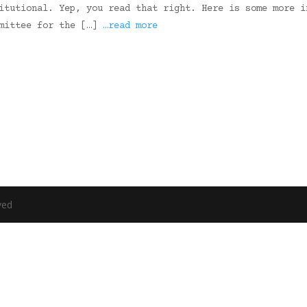
itutional. Yep, you read that right. Here is some more i
mmittee for the […]
…read more
ved