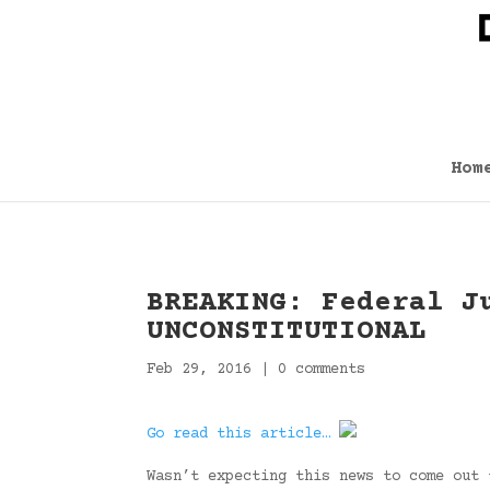
Hom
BREAKING: Federal J
UNCONSTITUTIONAL
Feb 29, 2016
|
0 comments
Go read this article…
Wasn’t expecting this news to come out 