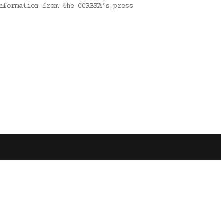
nformation from the CCRBKA’s press