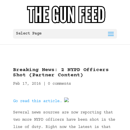
Select Page
Breaking News: 2 NYPD Officers
Shot (Partner Content)
Feb 17, 2016
|
0 comments
Go read this article…
Several news sources are now reporting that
two more NYPD officers have been shot in the
line of duty. Right now the latest is that