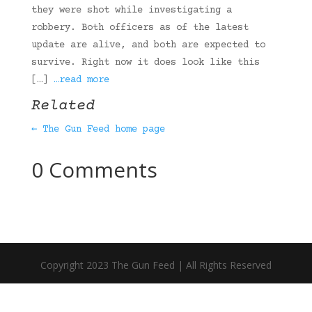
they were shot while investigating a
robbery. Both officers as of the latest
update are alive, and both are expected to
survive. Right now it does look like this
[…]
…read more
Related
← The Gun Feed home page
0 Comments
Copyright 2023 The Gun Feed | All Rights Reserved