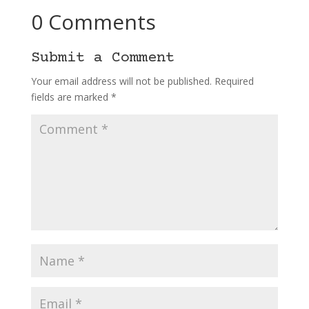
0 Comments
Submit a Comment
Your email address will not be published.
Required
fields are marked
*