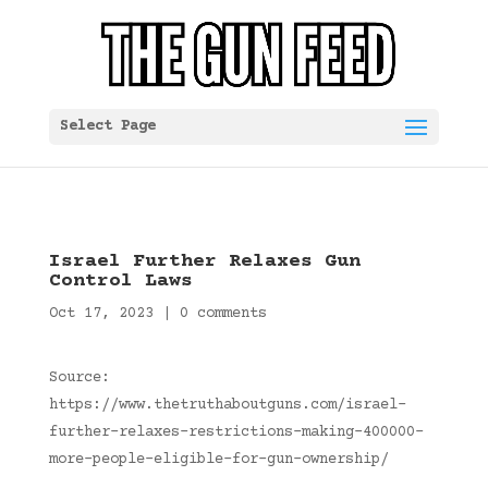
Select Page
Israel Further Relaxes Gun
Control Laws
Oct 17, 2023
|
0 comments
Source:
https://www.thetruthaboutguns.com/israel-
further-relaxes-restrictions-making-400000-
more-people-eligible-for-gun-ownership/