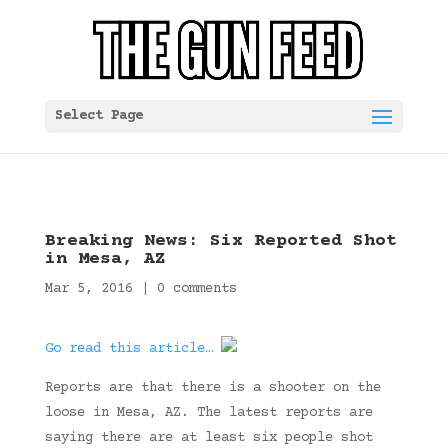
Select Page
Breaking News: Six Reported Shot
in Mesa, AZ
Mar 5, 2016
|
0 comments
Go read this article…
Reports are that there is a shooter on the
loose in Mesa, AZ. The latest reports are
saying there are at least six people shot