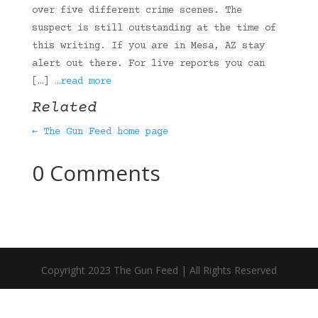
over five different crime scenes. The
suspect is still outstanding at the time of
this writing. If you are in Mesa, AZ stay
alert out there. For live reports you can
[…]
…read more
Related
← The Gun Feed home page
0 Comments
Copyright 2023 The Gun Feed | All Rights Reserved