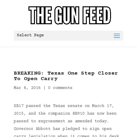
Select Page
BREAKING: Texas One Step Closer
To Open Carry
Mar 8, 2016
|
0 comments
SB17 passed the Texas senate on March 17,
2015, and the companion HB910 has now been
passed to engrossment as amended today.
Governor Abbott has pledged to sign open
carry legislation when it comes to his desk.