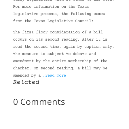
For more information on the Texas
legislative process, the following comes
from the Texas Legislative Council:
The first floor consideration of a bill
occurs on its second reading. After it is
read the second time, again by caption only,
the measure is subject to debate and
amendment by the entire membership of the
chamber. On second reading, a bill may be
amended by a
…read more
Related
0 Comments