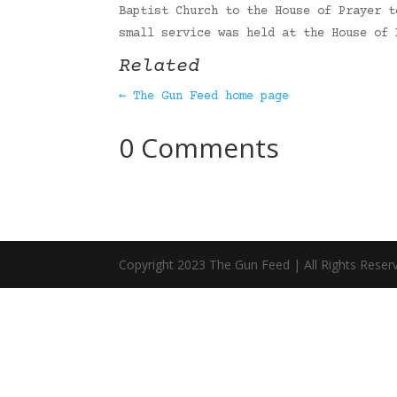
Baptist Church to the House of Prayer t
small service was held at the House of
Related
← The Gun Feed home page
0 Comments
Copyright 2023 The Gun Feed | All Rights Reser