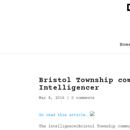
Hom
Bristol Township co
Intelligencer
Mar 8, 2016
|
0 comments
Go read this article…
The IntelligencerBristol Township commu