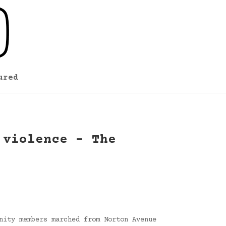
ured
 violence – The
nity members marched from Norton Avenue