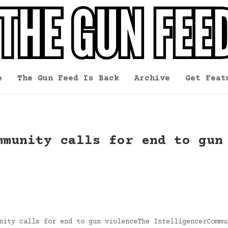
e
The Gun Feed Is Back
Archive
Get Feat
mmunity calls for end to gun
nity calls for end to gun violenceThe IntelligencerCommu