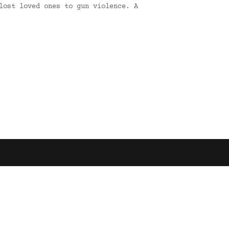
lost loved ones to gun violence. A