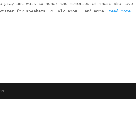
o pray and walk to honor the memories of those who have 
 Prayer for speakers to talk about …and more
…read more
ved