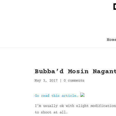
Hom
Bubba’d Mosin Nagan
May 3, 2017
|
0 comments
Go read this article…
I’m usually ok with slight modification
to shoot at all.