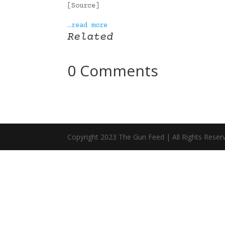
[Source]
…read more
Related
0 Comments
Copyright 2023 The Gun Feed | All Rights Reser