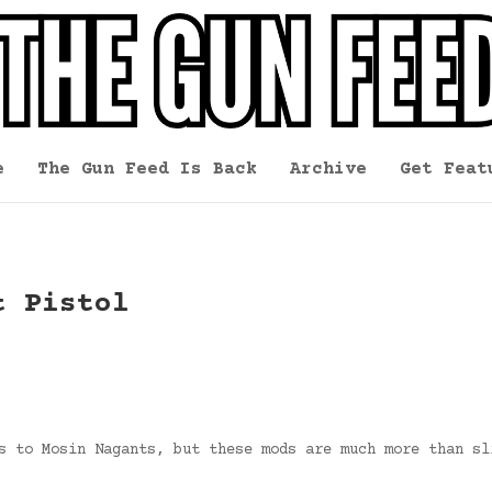
e
The Gun Feed Is Back
Archive
Get Feat
t Pistol
s to Mosin Nagants, but these mods are much more than sl