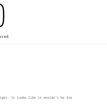
ured
ight. It looks like it wouldn’t be fun