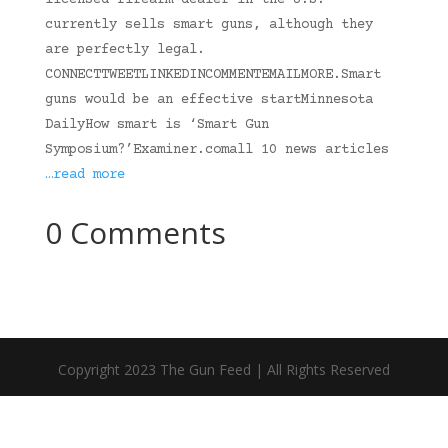
licensed firearm dealer in the U.S.
currently sells smart guns, although they
are perfectly legal.
CONNECTTWEETLINKEDINCOMMENTEMAILMORE.Smart
guns would be an effective startMinnesota
DailyHow smart is ‘Smart Gun
Symposium?’Examiner.comall 10 news articles
…read more
0 Comments
Copyright 2023 The Gun Feed | All Rights Reserved