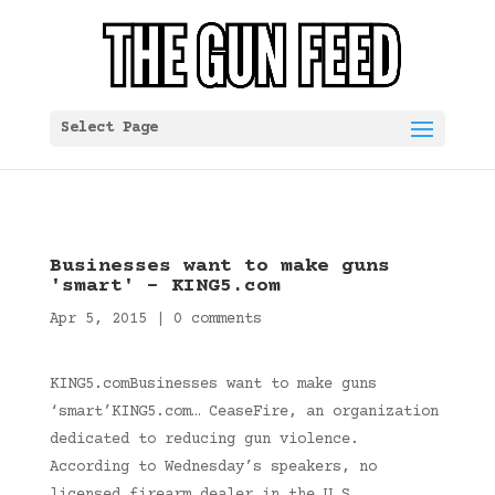
Select Page
Businesses want to make guns
'smart' – KING5.com
Apr 5, 2015
|
0 comments
KING5.comBusinesses want to make guns
‘smart’KING5.com… CeaseFire, an organization
dedicated to reducing gun violence.
According to Wednesday’s speakers, no