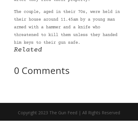
after they fled their property.
The couple, aged in their 70s, were held in
their house around 11.45am by a young man
armed with a hammer and a knife who
threatened to kill them unless they handed
him keys to their gun safe.
Related
0 Comments
Copyright 2023 The Gun Feed | All Rights Reserved