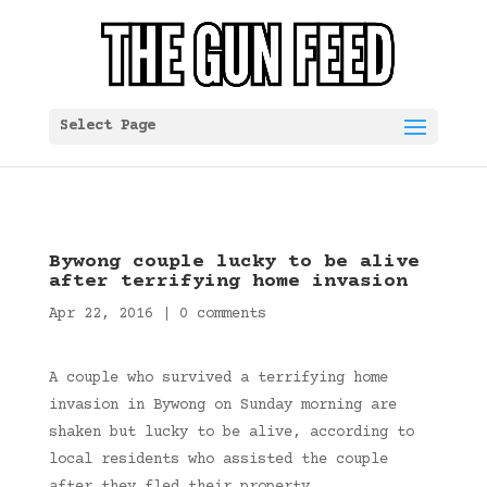
Select Page
Bywong couple lucky to be alive
after terrifying home invasion
Apr 22, 2016
|
0 comments
A couple who survived a terrifying home
invasion in Bywong on Sunday morning are
shaken but lucky to be alive, according to
local residents who assisted the couple