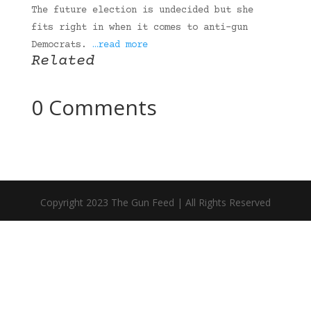
The future election is undecided but she
fits right in when it comes to anti-gun
Democrats.
…read more
Related
0 Comments
Copyright 2023 The Gun Feed | All Rights Reserved