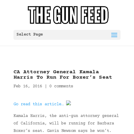
Select Page
CA Attorney General Kamala
Harris To Run For Boxer’s Seat
Feb 16, 2016
|
0 comments
Go read this article…
Kamala Harris, the anti-gun attorney general
of California, will be running for Barbara
Boxer’s seat. Gavin Newsom says he won’t.