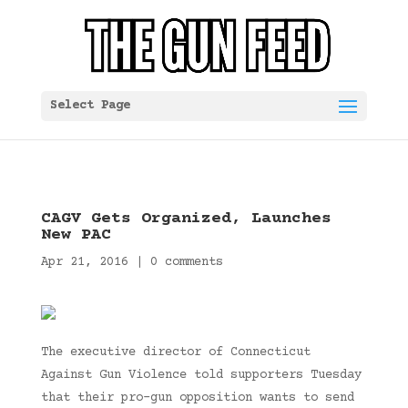
Select Page
CAGV Gets Organized, Launches
New PAC
Apr 21, 2016
|
0 comments
The executive director of Connecticut
Against Gun Violence told supporters Tuesday
that their pro-gun opposition wants to send