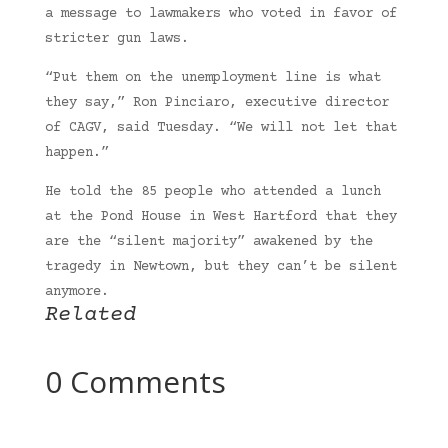
a message to lawmakers who voted in favor of
stricter gun laws.
“Put them on the unemployment line is what
they say,” Ron Pinciaro, executive director
of CAGV, said Tuesday. “We will not let that
happen.”
He told the 85 people who attended a lunch
at the Pond House in West Hartford that they
are the “silent majority” awakened by the
tragedy in Newtown, but they can’t be silent
anymore.
Related
0 Comments