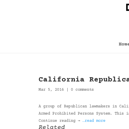
Hom
California Republic
Mar 5, 2016
|
0 comments
A group of Republican lawmakers in Cali
Armed Prohibited Persons System. This i
Continue reading →
…read more
Related