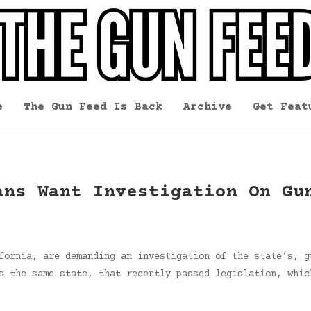
e
The Gun Feed Is Back
Archive
Get Feat
ans Want Investigation On Gu
fornia, are demanding an investigation of the state’s, g
s the same state, that recently passed legislation, whic