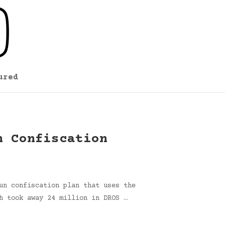
ured
n Confiscation
un confiscation plan that uses the
h took away 24 million in DROS …