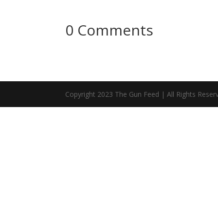
0 Comments
Copyright 2023 The Gun Feed | All Rights Reser