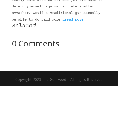
really came down to it, and you did have to
defend yourself against an interstellar
attacker, would a traditional gun actually
be able to do …and more
…read more
Related
0 Comments
Copyright 2023 The Gun Feed | All Rights Reserved