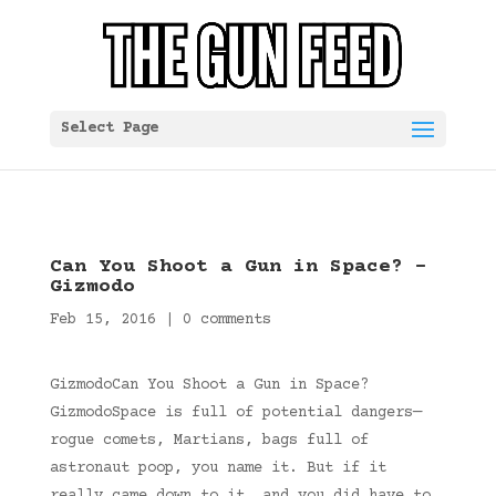
Select Page
Can You Shoot a Gun in Space? –
Gizmodo
Feb 15, 2016
|
0 comments
GizmodoCan You Shoot a Gun in Space?
GizmodoSpace is full of potential dangers—
rogue comets, Martians, bags full of
astronaut poop, you name it. But if it