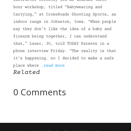
instructor recently led an unusual three-
hour workshop, titled “Babywearing and
Carrying,” at CrossRoads Shooting Sports, an
indoor range in Johnston, Iowa. “When people
say they don’t like the idea of a baby and
firearm being together, I can understand
that,” Lauer, 30, told TODAY Parents in a
phone interview Friday. “The reality is that
it’s happening… so I decided to make a safe
place where
…read more
Related
0 Comments