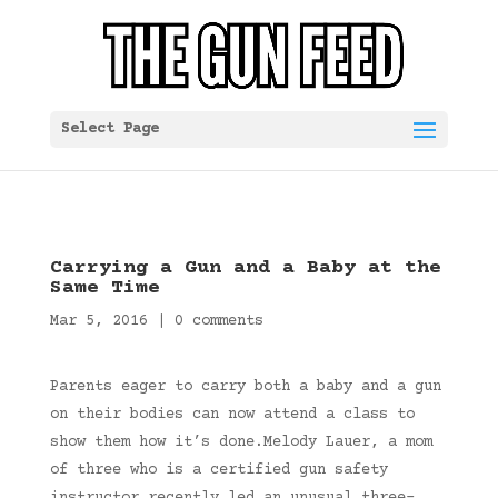
Select Page
Carrying a Gun and a Baby at the
Same Time
Mar 5, 2016
|
0 comments
Parents eager to carry both a baby and a gun
on their bodies can now attend a class to
show them how it’s done.Melody Lauer, a mom
of three who is a certified gun safety