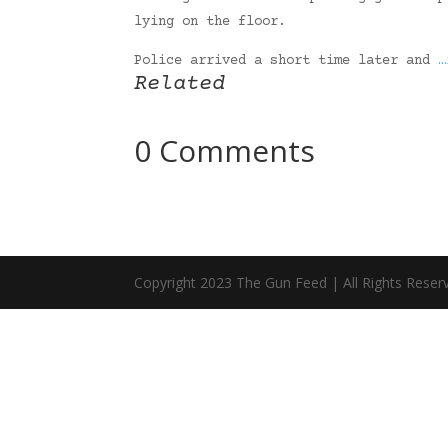
lying on the floor.
Police arrived a short time later and
…
Related
0 Comments
Copyright 2023 The Gun Feed | All Rights Reser