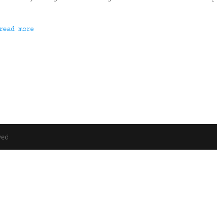
read more
ved