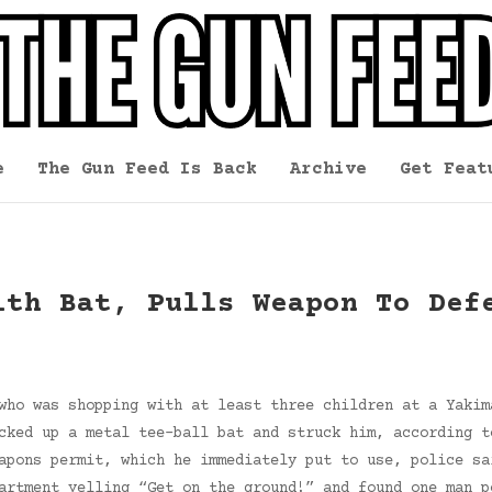
e
The Gun Feed Is Back
Archive
Get Feat
ith Bat, Pulls Weapon To Def
who was shopping with at least three children at a Yakim
cked up a metal tee-ball bat and struck him, according t
apons permit, which he immediately put to use, police sa
artment yelling “Get on the ground!” and found one man p