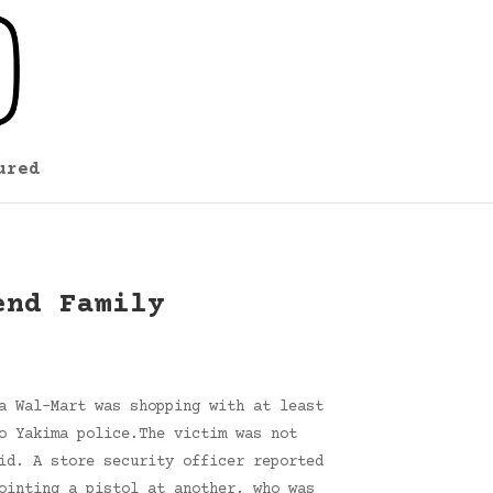
ured
end Family
a Wal-Mart was shopping with at least
o Yakima police.The victim was not
id. A store security officer reported
ointing a pistol at another, who was