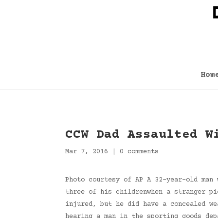
Hom
CCW Dad Assaulted W
Mar 7, 2016
|
0 comments
Photo courtesy of AP A 32-year-old man 
three of his childrenwhen a stranger pi
injured, but he did have a concealed we
hearing a man in the sporting goods dep