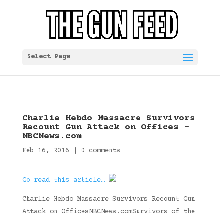
Select Page
Charlie Hebdo Massacre Survivors
Recount Gun Attack on Offices –
NBCNews.com
Feb 16, 2016
|
0 comments
Go read this article…
Charlie Hebdo Massacre Survivors Recount Gun
Attack on OfficesNBCNews.comSurvivors of the