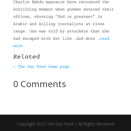
Charlie Hebdo massacre have recounted the
horrifying moment when gunmen entered their
offices, shouting “God is greatest” in
Arabic and killing journalists at close
range. One was told by attackers that she
had escaped with her life …and more
…read
more
Related
← The Gun Feed home page
0 Comments
Copyright 2023 The Gun Feed | All Rights Reserved