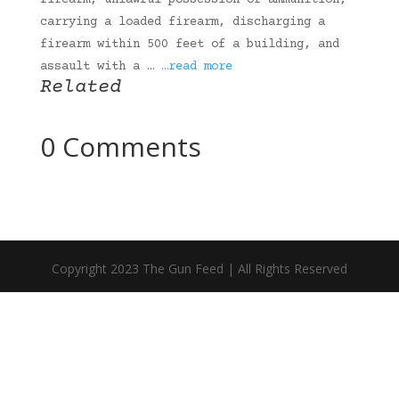
firearm, unlawful possession of ammunition,
carrying a loaded firearm, discharging a
firearm within 500 feet of a building, and
assault with a …
…read more
Related
0 Comments
Copyright 2023 The Gun Feed | All Rights Reserved