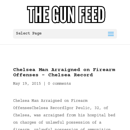
Select Page
Chelsea Man Arraigned on Firearm
Offenses – Chelsea Record
May 19, 2015
|
0 comments
Chelsea Man Arraigned on Firearm
OffensesChelsea RecordIgor Peulic, 32, of
Chelsea, was arraigned from his hospital bed
on charges of unlawful possession of a