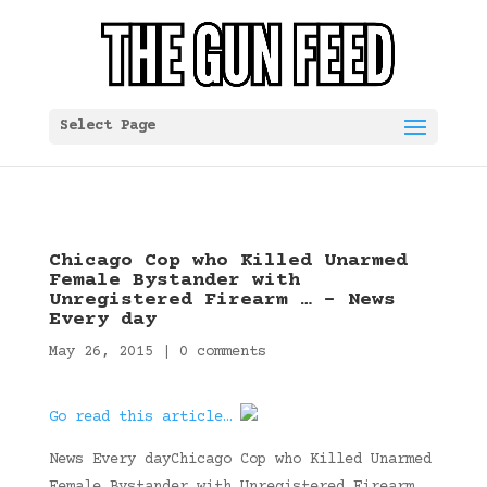
Select Page
Chicago Cop who Killed Unarmed
Female Bystander with
Unregistered Firearm … – News
Every day
May 26, 2015
|
0 comments
Go read this article…
News Every dayChicago Cop who Killed Unarmed