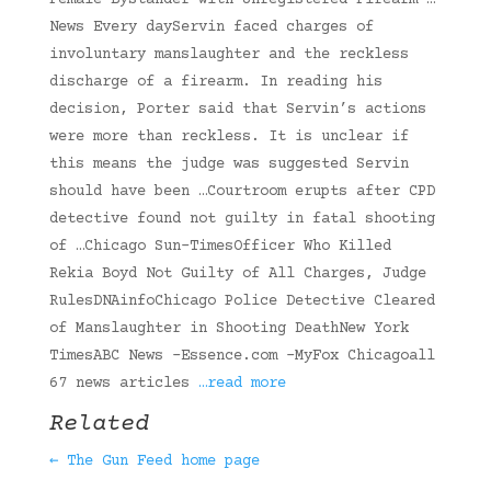
Female Bystander with Unregistered Firearm …
News Every dayServin faced charges of
involuntary manslaughter and the reckless
discharge of a firearm. In reading his
decision, Porter said that Servin’s actions
were more than reckless. It is unclear if
this means the judge was suggested Servin
should have been …Courtroom erupts after CPD
detective found not guilty in fatal shooting
of …Chicago Sun-TimesOfficer Who Killed
Rekia Boyd Not Guilty of All Charges, Judge
RulesDNAinfoChicago Police Detective Cleared
of Manslaughter in Shooting DeathNew York
TimesABC News -Essence.com -MyFox Chicagoall
67 news articles
…read more
Related
← The Gun Feed home page