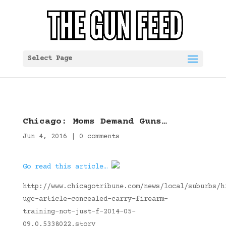
Select Page
Chicago: Moms Demand Guns…
Jun 4, 2016
|
0 comments
Go read this article…
http://www.chicagotribune.com/news/local/suburbs/h
ugc-article-concealed-carry-firearm-
training-not-just-f-2014-05-
09,0,5338022.story