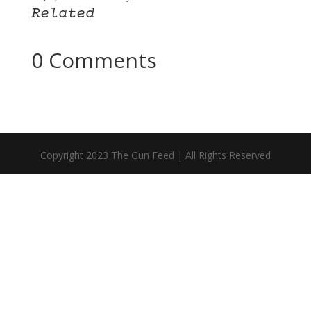
Related
0 Comments
Copyright 2023 The Gun Feed | All Rights Reserved