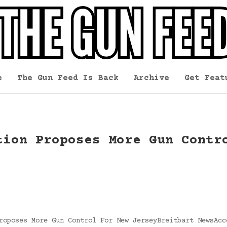
e
The Gun Feed Is Back
Archive
Get Feat
tion Proposes More Gun Contr
roposes More Gun Control For New JerseyBreitbart NewsAcc