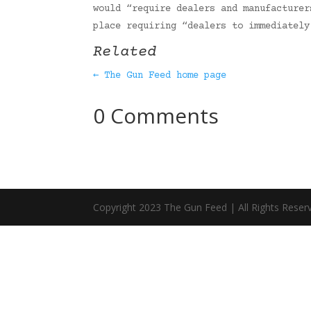
would “require dealers and manufacturer
place requiring “dealers to immediatel
Related
← The Gun Feed home page
0 Comments
Copyright 2023 The Gun Feed | All Rights Reser