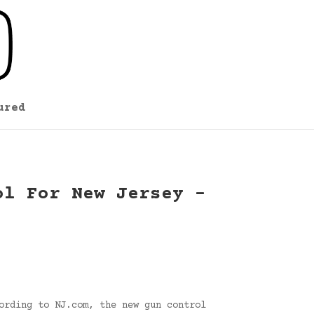
ured
ol For New Jersey –
ording to NJ.com, the new gun control