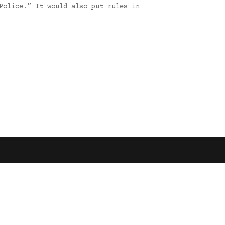
Police.” It would also put rules in