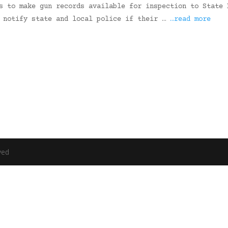
s to make gun records available for inspection to State 
y notify state and local police if their …
…read more
ved