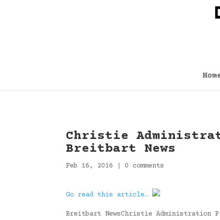
Hom
Christie Administra
Breitbart News
Feb 16, 2016
|
0 comments
Go read this article…
Breitbart NewsChristie Administration P