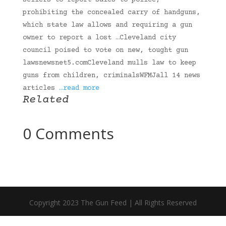
sellers to report sales to police,
prohibiting the concealed carry of handguns,
which state law allows and requiring a gun
owner to report a lost …Cleveland city
council poised to vote on new, tought gun
lawsnewsnet5.comCleveland mulls law to keep
guns from children, criminalsWFMJall 14 news
articles
…read more
Related
0 Comments
Copyright 2023 The Gun Feed | All Rights Reserved