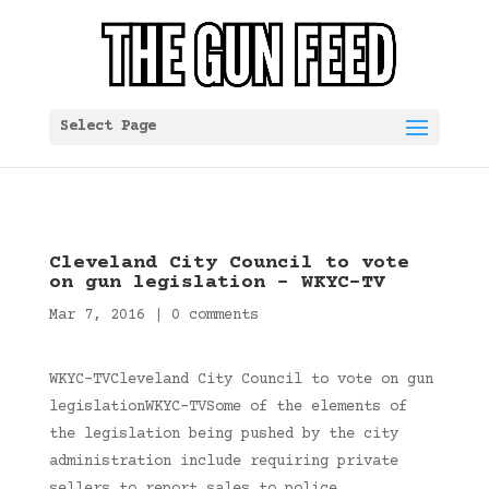
Select Page
Cleveland City Council to vote
on gun legislation – WKYC-TV
Mar 7, 2016
|
0 comments
WKYC-TVCleveland City Council to vote on gun
legislationWKYC-TVSome of the elements of
the legislation being pushed by the city
administration include requiring private