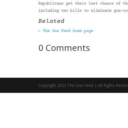
Republicans get their last chance of th
including two bills to eliminate gun-c
Related
← The Gun Feed home page
0 Comments
Copyright 2023 The Gun Feed | All Rights Reser