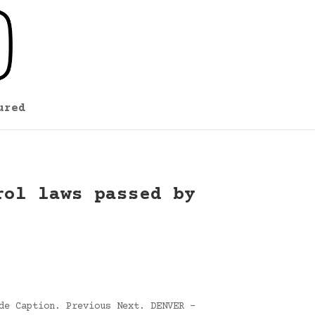
ured
rol laws passed by
de Caption. Previous Next. DENVER –