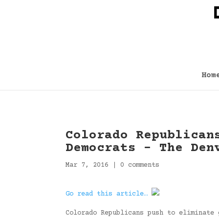
Hom
Colorado Republican
Democrats – The Den
Mar 7, 2016
|
0 comments
Go read this article…
Colorado Republicans push to eliminate 