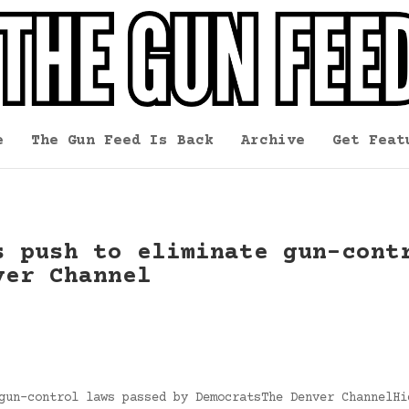
e
The Gun Feed Is Back
Archive
Get Feat
s push to eliminate gun-cont
ver Channel
gun-control laws passed by DemocratsThe Denver ChannelHi