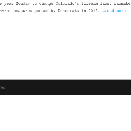
e year Monday to change Colorado’s firearm laws. Lawmake
ontrol measures passed by Democrats in 2013.
…read more
ved