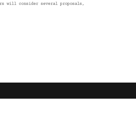
rs will consider several proposals,