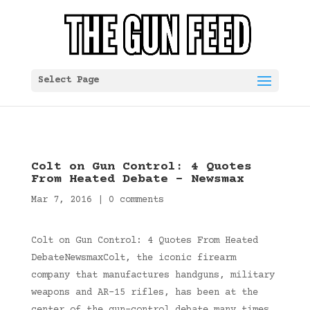
Select Page
Colt on Gun Control: 4 Quotes
From Heated Debate – Newsmax
Mar 7, 2016
|
0 comments
Colt on Gun Control: 4 Quotes From Heated
DebateNewsmaxColt, the iconic firearm
company that manufactures handguns, military
weapons and AR-15 rifles, has been at the