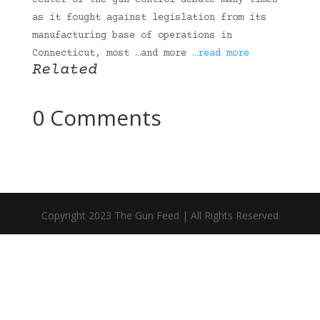
center of the gun-control debate many times
as it fought against legislation from its
manufacturing base of operations in
Connecticut, most …and more
…read more
Related
0 Comments
Copyright 2023 The Gun Feed | All Rights Reserved