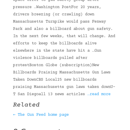
space offer to gun safety group after
pressure …Washington PostFor 20 years,
drivers breezing (or crawling) down
Massachusetts Turnpike would pass Fenway
Park and also a billboard about gun safety.
In the next few weeks, that will change. And
efforts to keep the billboards alive
elsewhere in the state have hit a …Gun
violence billboards pulled after
protestBoston Globe (subscription)New
Billboards Praising Massachusetts Gun Laws
Taken DownCBS Local25 new billboards
praising Massachusetts gun laws taken downU-
T San Diegoall 13 news articles
…read more
Related
← The Gun Feed home page