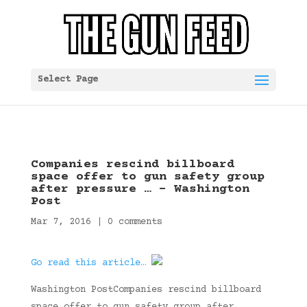
Select Page
Companies rescind billboard
space offer to gun safety group
after pressure … – Washington
Post
Mar 7, 2016
|
0 comments
Go read this article…
Washington PostCompanies rescind billboard