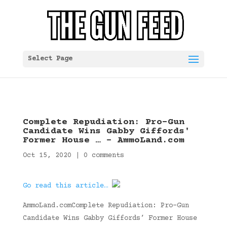
Select Page
Complete Repudiation: Pro-Gun
Candidate Wins Gabby Giffords'
Former House … – AmmoLand.com
Oct 15, 2020
|
0 comments
Go read this article…
AmmoLand.comComplete Repudiation: Pro-Gun
Candidate Wins Gabby Giffords’ Former House