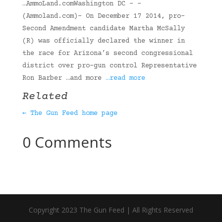
…AmmoLand.comWashington DC – -
(Ammoland.com)- On December 17 2014, pro-
Second Amendment candidate Martha McSally
(R) was officially declared the winner in
the race for Arizona’s second congressional
district over pro-gun control Representative
Ron Barber …and more
…read more
Related
← The Gun Feed home page
0 Comments
Copyright 2023 The Gun Feed | All Rights Reserved