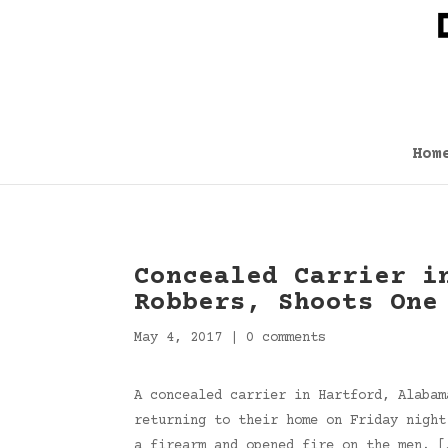
Hom
Concealed Carrier i
Robbers, Shoots One
May 4, 2017
|
0 comments
A concealed carrier in Hartford, Alabam
returning to their home on Friday night
a firearm and opened fire on the men. 