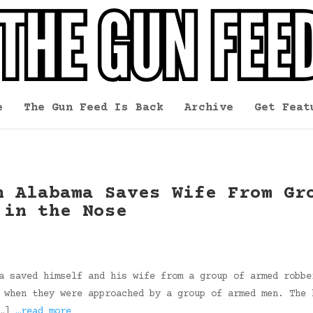
e
The Gun Feed Is Back
Archive
Get Feat
n Alabama Saves Wife From Gr
 in the Nose
a saved himself and his wife from a group of armed robbe
 when they were approached by a group of armed men. The 
[…]
…read more