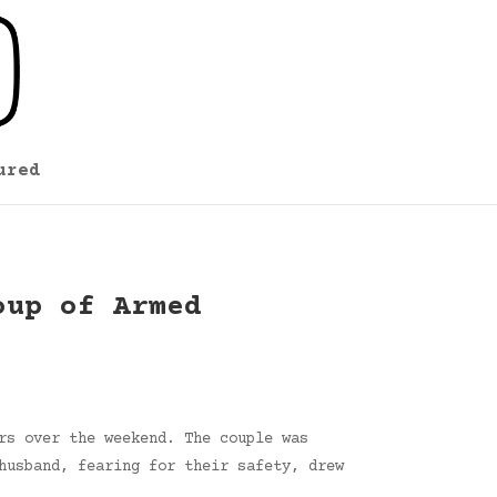
ured
oup of Armed
rs over the weekend. The couple was
husband, fearing for their safety, drew