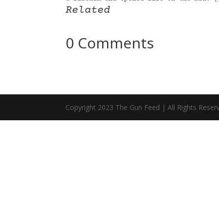
Related
0 Comments
Copyright 2023 The Gun Feed | All Rights Reser