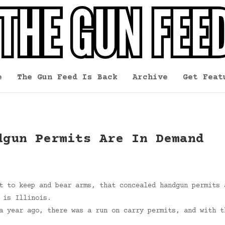
e
The Gun Feed Is Back
Archive
Get Feat
dgun Permits Are In Demand
t to keep and bear arms, that concealed handgun permits 
 is Illinois.
a year ago, there was a run on carry permits, and with t