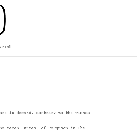
ured
are in demand, contrary to the wishes
he recent unrest of Ferguson in the