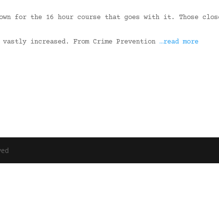
own for the 16 hour course that goes with it. Those clos
s vastly increased. From Crime Prevention
…read more
ved