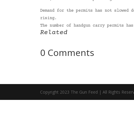
Demand for the permits has not slowed d
rising.
The number of handgun carry permits ha
Related
0 Comments
Copyright 2023 The Gun Feed | All Rights Reser