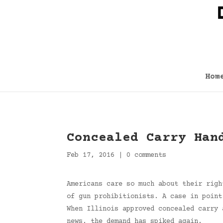
Hom
Concealed Carry Han
Feb 17, 2016
|
0 comments
Americans care so much about their righ
of gun prohibitionists. A case in point
When Illinois approved concealed carry 
news, the demand has spiked again.