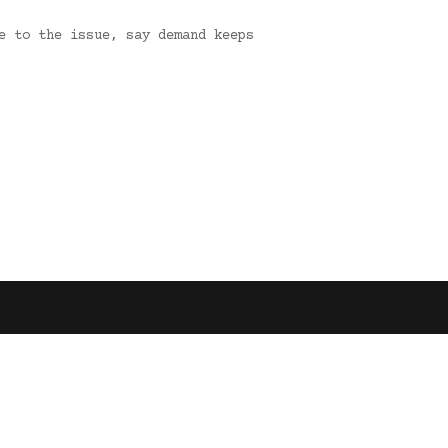
e to the issue, say demand keeps