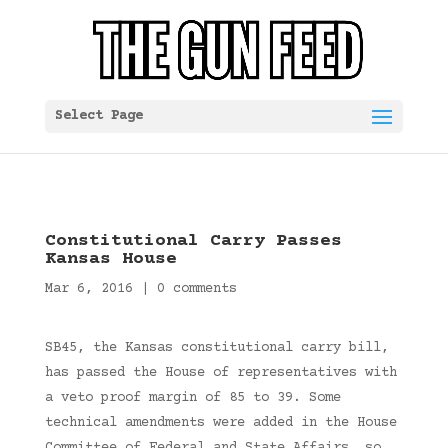
Select Page
Constitutional Carry Passes
Kansas House
Mar 6, 2016
|
0 comments
SB45, the Kansas constitutional carry bill,
has passed the House of representatives with
a veto proof margin of 85 to 39. Some
technical amendments were added in the House