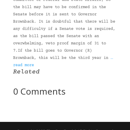
Committee of Federal and State Affairs, so
the bill may have to be confirmed in the
Senate before it is sent to Governor
Brownback. It is doubtful that there will be
any difficulty if a Senate vote is required,
as the bill passed the Senate with an
overwhelming, veto proof margin of 31 to
7.If the bill goes to Governor (R)
Brownback, this will be the third year in
…
read more
Related
0 Comments