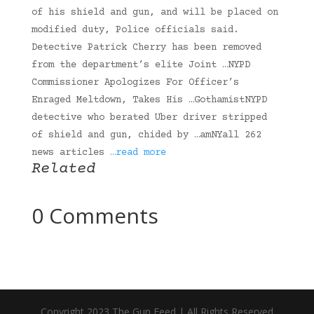
of his shield and gun, and will be placed on
modified duty, Police officials said.
Detective Patrick Cherry has been removed
from the department’s elite Joint …NYPD
Commissioner Apologizes For Officer’s
Enraged Meltdown, Takes His …GothamistNYPD
detective who berated Uber driver stripped
of shield and gun, chided by …amNYall 262
news articles
…read more
Related
0 Comments
Copyright 2023 The Gun Feed | All Rights Reserved