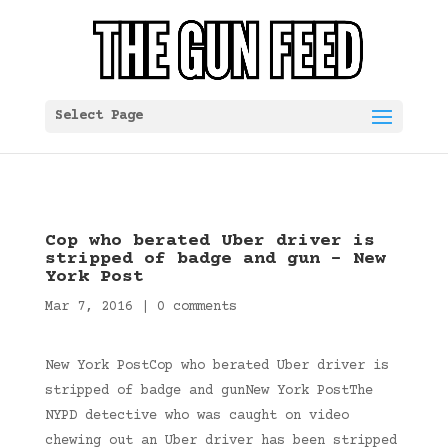
Select Page
Cop who berated Uber driver is
stripped of badge and gun – New
York Post
Mar 7, 2016
|
0 comments
New York PostCop who berated Uber driver is
stripped of badge and gunNew York PostThe
NYPD detective who was caught on video
chewing out an Uber driver has been stripped