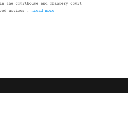
in the courthouse and chancery court
ived notices …
…read more