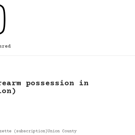
ured
rearm possession in
ion)
zette (subscription)Union County