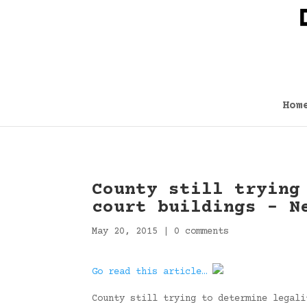
Hom
County still trying
court buildings – N
May 20, 2015
|
0 comments
Go read this article…
County still trying to determine legali