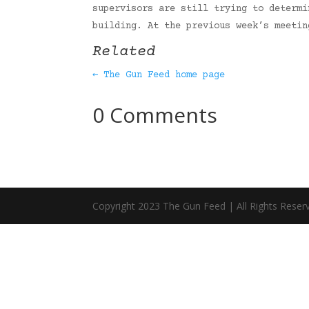
supervisors are still trying to determi
building. At the previous week’s meeti
Related
← The Gun Feed home page
0 Comments
Copyright 2023 The Gun Feed | All Rights Reser