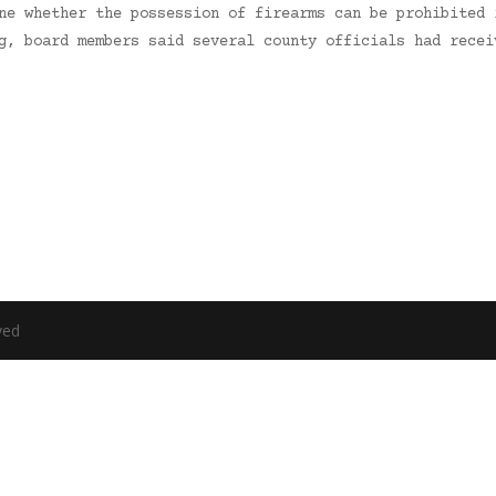
ne whether the possession of firearms can be prohibited 
ng, board members said several county officials had rece
ved