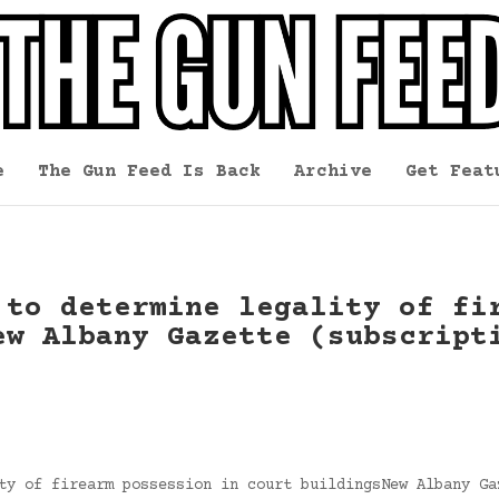
e
The Gun Feed Is Back
Archive
Get Feat
 to determine legality of fi
ew Albany Gazette (subscript
ty of firearm possession in court buildingsNew Albany Ga