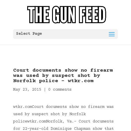
Select Page
Court documents show no firearm
was used by suspect shot by
Norfolk police – wtkr.com
May 23, 2015
|
0 comments
wtkr.comCourt documents show no firearm was
used by suspect shot by Norfolk
policewtkr.comNorfolk, Va.- Court documents
for 22-year-old Dominique Chapman show that