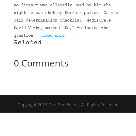
no firearm was allegedly used by him the
night he was shot by Norfolk police. On the
bail determination checklist, Magistrate
David Vitto, marked “No,” following the
question …
…read more
Related
0 Comments
Copyright 2023 The Gun Feed | All Rights Reserved