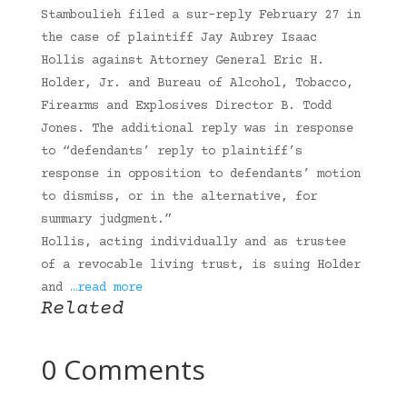
Stamboulieh filed a sur-reply February 27 in
the case of plaintiff Jay Aubrey Isaac
Hollis against Attorney General Eric H.
Holder, Jr. and Bureau of Alcohol, Tobacco,
Firearms and Explosives Director B. Todd
Jones. The additional reply was in response
to “defendants’ reply to plaintiff’s
response in opposition to defendants’ motion
to dismiss, or in the alternative, for
summary judgment.”
Hollis, acting individually and as trustee
of a revocable living trust, is suing Holder
and
…read more
Related
0 Comments