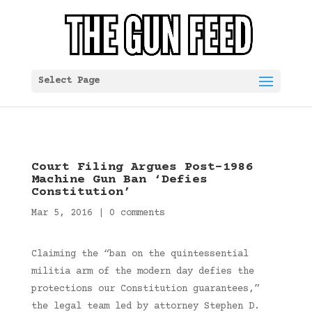
Select Page
Court Filing Argues Post-1986
Machine Gun Ban ‘Defies
Constitution’
Mar 5, 2016
|
0 comments
Claiming the “ban on the quintessential
militia arm of the modern day defies the
protections our Constitution guarantees,”
the legal team led by attorney Stephen D.