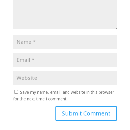
Save my name, email, and website in this browser
for the next time I comment.
Submit Comment