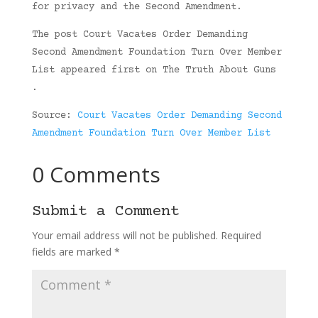
for privacy and the Second Amendment.
The post Court Vacates Order Demanding
Second Amendment Foundation Turn Over Member
List appeared first on The Truth About Guns
.
Source:
Court Vacates Order Demanding Second
Amendment Foundation Turn Over Member List
0 Comments
Submit a Comment
Your email address will not be published.
Required
fields are marked
*