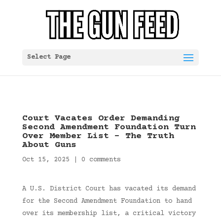
Select Page
Court Vacates Order Demanding
Second Amendment Foundation Turn
Over Member List – The Truth
About Guns
Oct 15, 2025
|
0 comments
A U.S. District Court has vacated its demand
for the Second Amendment Foundation to hand
over its membership list, a critical victory