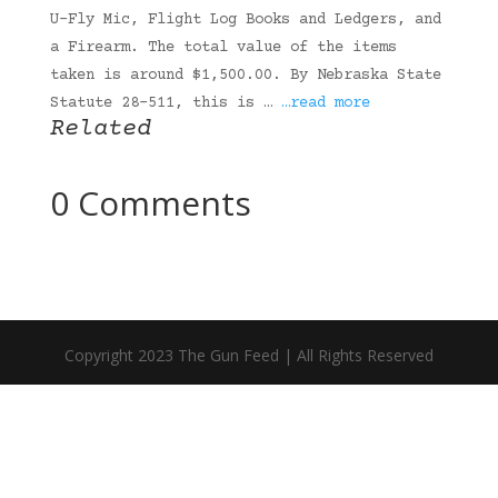
U-Fly Mic, Flight Log Books and Ledgers, and
a Firearm. The total value of the items
taken is around $1,500.00. By Nebraska State
Statute 28-511, this is …
…read more
Related
0 Comments
Copyright 2023 The Gun Feed | All Rights Reserved