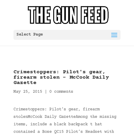
Select Page
Crimestoppers: Pilot's gear,
firearm stolen – McCook Daily
Gazette
May 25, 2015
|
0 comments
Crimestoppers: Pilot’s gear, firearm
stolenMcCook Daily GazetteAmong the missing
items, include a black backpack t hat
contained a Bose QC15 Pilot’s Headset with