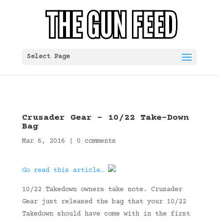
Select Page
Crusader Gear – 10/22 Take-Down
Bag
Mar 6, 2016
|
0 comments
Go read this article…
10/22 Takedown owners take note. Crusader
Gear just released the bag that your 10/22
Takedown should have come with in the first