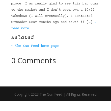
place! I am really glad to see this bag come
to the market and I don’t even own a 10/22
Takedown (I will eventually). I contacted
Crusader Gear months ago and asked if […]
…
read more
Related
← The Gun Feed home page
0 Comments
Copyright 2023 The Gun Feed | All Rights Reserved