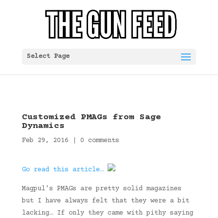
Select Page
Customized PMAGs from Sage
Dynamics
Feb 29, 2016
|
0 comments
Go read this article…
Magpul’s PMAGs are pretty solid magazines
but I have always felt that they were a bit
lacking… If only they came with pithy saying