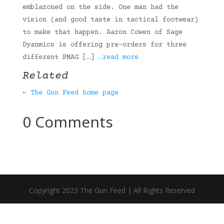
emblazoned on the side. One man had the
vision (and good taste in tactical footwear)
to make that happen. Aaron Cowen of Sage
Dyanmics is offering pre-orders for three
different PMAG […]
…read more
Related
← The Gun Feed home page
0 Comments
Copyright 2023 The Gun Feed | All Rights Reserved