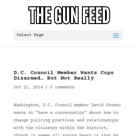
Select Page
D.C. Council Member Wants Cops
Disarmed… But Not Really
Oct 21, 2014
|
0 comments
Washington, D.C. Council member David Grosso
wants to “have a conversation” about how to
change policing practices and relationships
with the citizenry within the District,
though it seems all anyone hears is that he