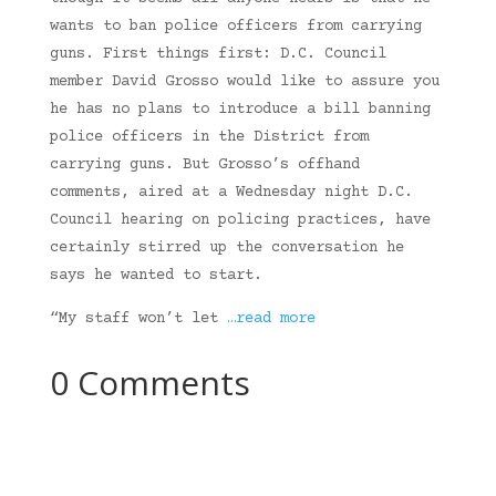
wants to ban police officers from carrying
guns. First things first: D.C. Council
member David Grosso would like to assure you
he has no plans to introduce a bill banning
police officers in the District from
carrying guns. But Grosso’s offhand
comments, aired at a Wednesday night D.C.
Council hearing on policing practices, have
certainly stirred up the conversation he
says he wanted to start.
“My staff won’t let
…read more
0 Comments