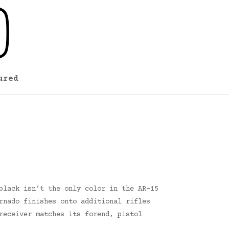
ured
black isn’t the only color in the AR-15
rnado finishes onto additional rifles
receiver matches its forend, pistol