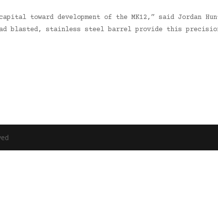
capital toward development of the MK12,” said Jordan Hun
ead blasted, stainless steel barrel provide this precisi
ved