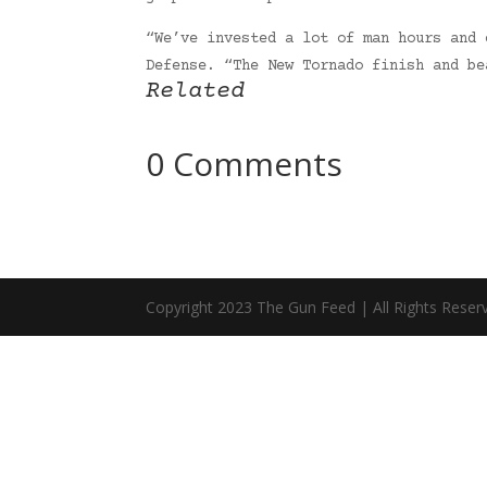
“We’ve invested a lot of man hours and 
Defense. “The New Tornado finish and b
Related
0 Comments
Copyright 2023 The Gun Feed | All Rights Reser