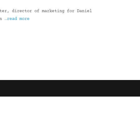
ter, director of marketing for Daniel
on
…read more