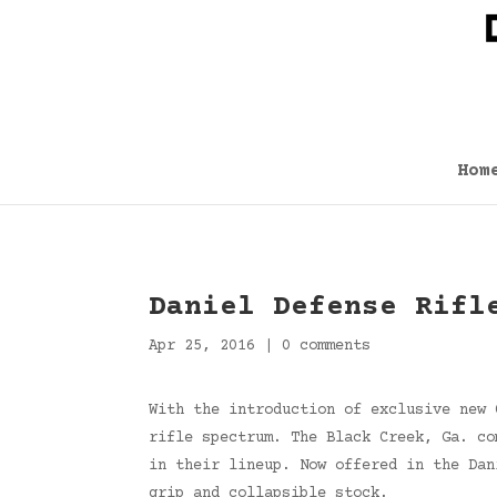
Hom
Daniel Defense Rifl
Apr 25, 2016
|
0 comments
With the introduction of exclusive new 
rifle spectrum. The Black Creek, Ga. co
in their lineup. Now offered in the Dan
grip and collapsible stock.