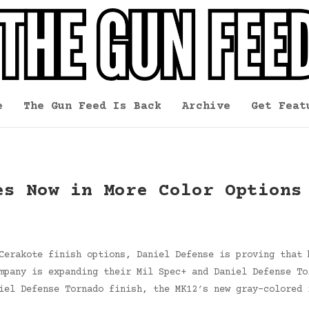
e
The Gun Feed Is Back
Archive
Get Feat
es Now in More Color Options
Cerakote finish options, Daniel Defense is proving that 
mpany is expanding their Mil Spec+ and Daniel Defense To
iel Defense Tornado finish, the MK12′s new gray-colored 