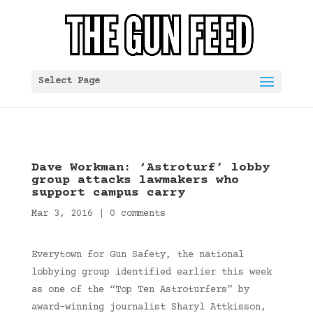
Select Page
Dave Workman: ‘Astroturf’ lobby
group attacks lawmakers who
support campus carry
Mar 3, 2016
|
0 comments
Everytown for Gun Safety, the national
lobbying group identified earlier this week
as one of the “Top Ten Astroturfers” by
award-winning journalist Sharyl Attkisson,