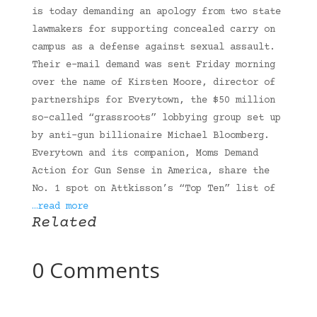
is today demanding an apology from two state
lawmakers for supporting concealed carry on
campus as a defense against sexual assault.
Their e-mail demand was sent Friday morning
over the name of Kirsten Moore, director of
partnerships for Everytown, the $50 million
so-called “grassroots” lobbying group set up
by anti-gun billionaire Michael Bloomberg.
Everytown and its companion, Moms Demand
Action for Gun Sense in America, share the
No. 1 spot on Attkisson’s “Top Ten” list of
…read more
Related
0 Comments