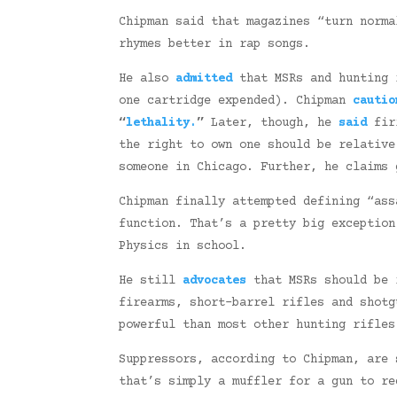
Chipman said that magazines “turn norm
rhymes better in rap songs.
He also
admitted
that MSRs and hunting 
one cartridge expended). Chipman
cautio
“
lethality.
”
Later, though, he
said
firi
the right to own one should be relativ
someone in Chicago. Further, he claims
Chipman finally attempted defining “as
function. That’s a pretty big exceptio
Physics in school.
He still
advocates
that MSRs should be r
firearms, short-barrel rifles and shot
powerful than most other hunting rifles
Suppressors, according to Chipman, are 
that’s simply a muffler for a gun to re