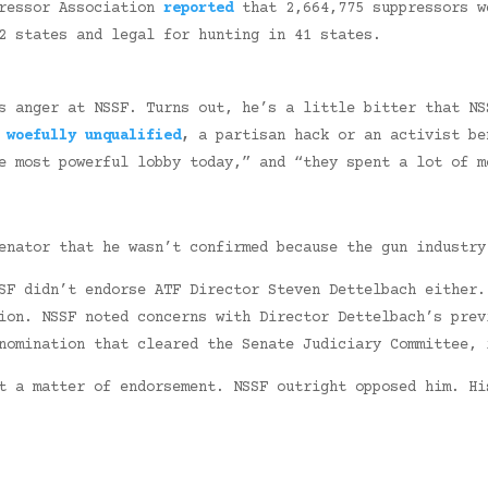
pressor Association
reported
that 2,664,775 suppressors w
2 states and legal for hunting in 41 states.
s anger at NSSF. Turns out, he’s a little bitter that NS
s
woefully unqualified
,
a partisan hack or an activist be
 most powerful lobby today,” and “they spent a lot of m
enator that he wasn’t confirmed because the gun industry
SF didn’t endorse ATF Director Steven Dettelbach either.
ion. NSSF noted concerns with Director Dettelbach’s prev
nomination that cleared the Senate Judiciary Committee, 
t a matter of endorsement. NSSF outright opposed him. Hi