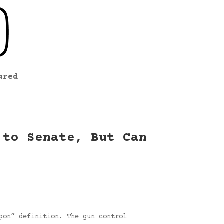
ured
 to Senate, But Can
pon” definition. The gun control