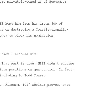
ere privately-owned as of September
SF kept him from his dream job of
nt on destroying a Constitutionally-
oney to block his nomination.
 didn’t endorse him.
 That part is true. NSSF didn’t endorse
ious positions on gun control. In fact,
including B. Todd Jones.
s “Firearms 101” webinar proves, once