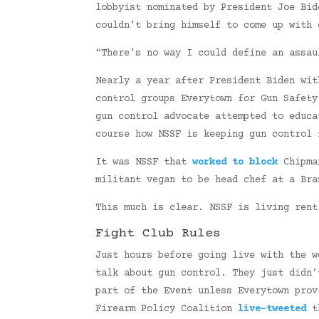
lobbyist nominated by President Joe Bid
couldn’t bring himself to come up with 
“There’s no way I could define an assa
Nearly a year after President Biden wit
control groups Everytown for Gun Safety
gun control advocate attempted to educa
course how NSSF is keeping gun control 
It was NSSF that
worked to block
Chipman
militant vegan to be head chef at a Br
This much is clear. NSSF is living rent
Fight Club Rules
Just hours before going live with the 
talk about gun control. They just didn’
part of the Event unless Everytown prov
Firearm Policy Coalition
live-tweeted
th