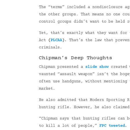
The “terms” included a nondisclosure ag
the other groups. That means no one cou
control groups didn’t want to be held r
Yet, that’s exactly what they want for 
Act
(
PLCAA
).
That’s the law that preven
criminals.
Chipman’s Deep Thoughts
Chipman presented a
slide show
created w
vaunted “assault weapon” isn’t the bog
often use handguns, without mentioning 
market.
He also admitted that Modern Sporting R
hunting rifle. However, he also claime
“Chipman says that hunting rifles can b
to kill a lot of people,”
FPC tweeted
.