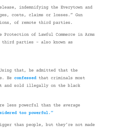
elease, indemnifying the Everytown and
ges, costs, claims or losses.” Gun
ions, of remote third parties.
e Protection of Lawful Commerce in Arms
 third parties – also known as
Using that, he admitted that the
be. He
confessed
that criminals most
t and sold illegally on the black
re less powerful than the average
sidered too powerful.”
igger than people, but they’re not made