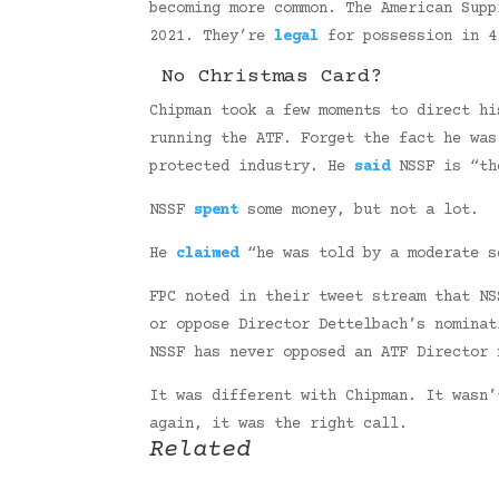
becoming more common. The American Sup
2021. They’re
legal
for possession in 4
No Christmas Card?
Chipman took a few moments to direct hi
running the ATF. Forget the fact he wa
protected industry. He
said
NSSF is “the
NSSF
spent
some money, but not a lot.
He
claimed
“he was told by a moderate s
FPC noted in their tweet stream that NS
or oppose Director Dettelbach’s nominat
NSSF has never opposed an ATF Director 
It was different with Chipman. It wasn’
again, it was the right call.
Related