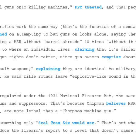
al guns onto killing machines,”
FPC tweeted
,
and that peo
rifles work the same way (that’s the function of a semia
ned
on attempting to ban guns on looks alone, saying the
ng a MSR without “barrel shrouds” 10 times “without it 
e to where an individual lives,
claiming
that it’s differ
 gun rights don’t matter, since gun owners
comprise
about 
sault weapons,”
explaining
they are identical to military
n. He said rifle rounds leave “explosive-like wound in t
egulated under the 1934 National Firearms Act, the same
guns and suppressors. That’s because Chipman
believes
MSRs
, are more lethal than a “Thompson machine gun.”
something only “
Seal Team Six would use
.” That’s not wha
duce the firearm’s report to a level that doesn’t cause 