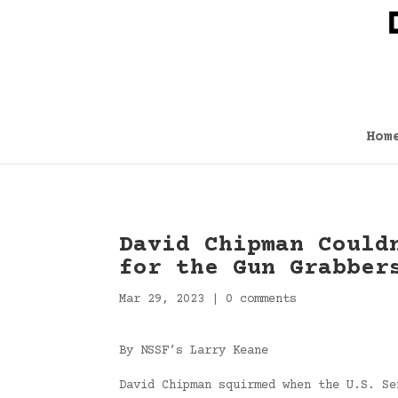
Hom
David Chipman Could
for the Gun Grabber
Mar 29, 2023
|
0 comments
By NSSF’s Larry Keane
David Chipman squirmed when the U.S. Se