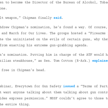
en to become the Director of the Bureau of Alcohol, Toba
one.
ult weapon,” Chipman finally
said
.
hdrew Chipman’s nomination, he’s found a way. Of course,
 and March for Our Lives. The groups hosted a “Firearms 
te the uninitiated on the evils of certain guns, why the
from enacting his extreme gun-grabbing agenda.
’s nomination. Putting him in charge of the ATF would h
azilian steakhouse,” as Sen. Tom Cotton (R-Ark.)
explaine
 free in Chipman’s head.
webinar, Everytown for Gun Safety
issued
a “Terms of Part
t want anyone talking about them talking about gun contr
ides express permission…” NSSF couldn’t agree to those t
e entire thing.