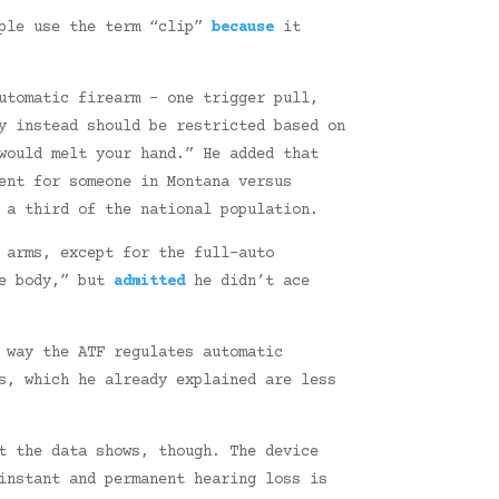
ple use the term “clip”
because
it
utomatic firearm – one trigger pull,
y instead should be restricted based on
would melt your hand.” He added that
ent for someone in Montana versus
a third of the national population.
 arms, except for the full-auto
he body,” but
admitted
he didn’t ace
 way the ATF regulates automatic
, which he already explained are less
t the data shows, though. The device
instant and permanent hearing loss is