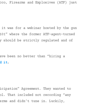
cco, Firearms and Explosives (ATF) just
 it was for a webinar hosted by the gun
101” where the former ATF-agent-turned
y should be strictly regulated and of
ave been no better than “hiring a
d it
.
icipation” Agreement. They wanted to
ol. That included not recording “any
erms and didn’t tune in. Luckily,