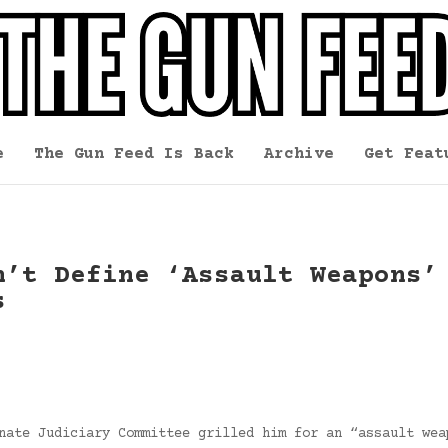
e
The Gun Feed Is Back
Archive
Get Feat
n’t Define ‘Assault Weapons’
s
nate Judiciary Committee grilled him for an “assault wea