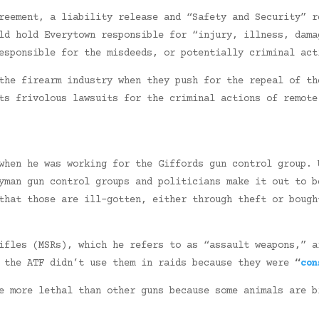
reement, a liability release and “Safety and Security” r
ld hold Everytown responsible for “injury, illness, dama
esponsible for the misdeeds, or potentially criminal act
the firearm industry when they push for the repeal of th
ts frivolous lawsuits for the criminal actions of remote
hen he was working for the Giffords gun control group. 
eyman gun control groups and politicians make it out to 
that those are ill-gotten, either through theft or bough
ifles (MSRs), which he refers to as “assault weapons,” a
d the ATF didn’t use them in raids because they were
“
con
e more lethal than other guns because some animals are b